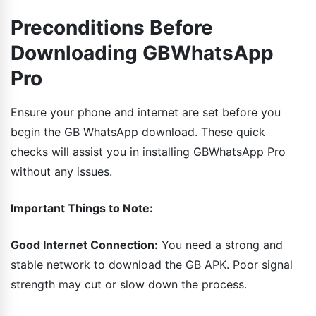
Preconditions Before
Downloading GBWhatsApp
Pro
Ensure your phone and internet are set before you
begin the GB WhatsApp download. These quick
checks will assist you in installing GBWhatsApp Pro
without any issues.
Important Things to Note:
Good Internet Connection:
You need a strong and
stable network to download the GB APK. Poor signal
strength may cut or slow down the process.