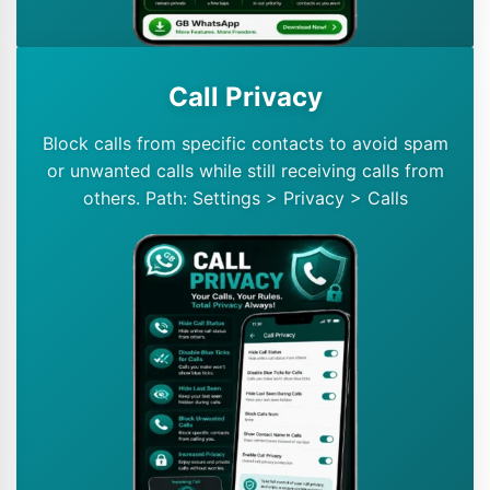
Call Privacy
Block calls from specific contacts to avoid spam
or unwanted calls while still receiving calls from
others. Path: Settings > Privacy > Calls