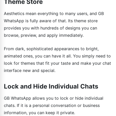
Theme Store
Aesthetics mean everything to many users, and GB
WhatsApp is fully aware of that. Its theme store
provides you with hundreds of designs you can
browse, preview, and apply immediately.
From dark, sophisticated appearances to bright,
animated ones, you can have it all. You simply need to
look for themes that fit your taste and make your chat
interface new and special.
Lock and Hide Individual Chats
GB WhatsApp allows you to lock or hide individual
chats. If it is a personal conversation or business
information, you can keep it private.