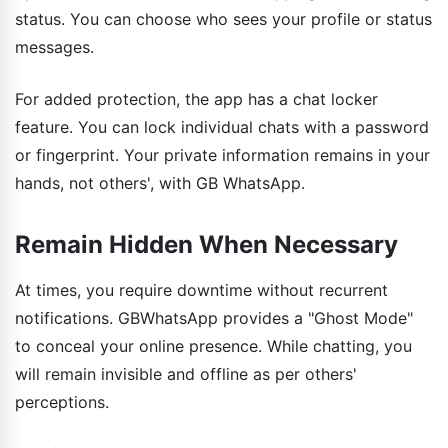
status. You can choose who sees your profile or status
messages.
For added protection, the app has a chat locker
feature. You can lock individual chats with a password
or fingerprint. Your private information remains in your
hands, not others', with GB WhatsApp.
Remain Hidden When Necessary
At times, you require downtime without recurrent
notifications. GBWhatsApp provides a "Ghost Mode"
to conceal your online presence. While chatting, you
will remain invisible and offline as per others'
perceptions.