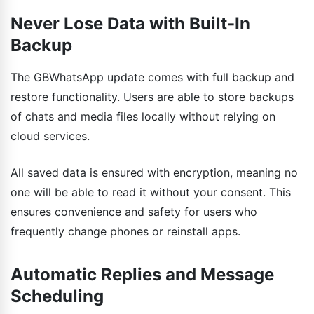
Never Lose Data with Built-In
Backup
The GBWhatsApp update comes with full backup and
restore functionality. Users are able to store backups
of chats and media files locally without relying on
cloud services.
All saved data is ensured with encryption, meaning no
one will be able to read it without your consent. This
ensures convenience and safety for users who
frequently change phones or reinstall apps.
Automatic Replies and Message
Scheduling