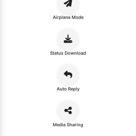
Airplane Mode
Status Download
Auto Reply
Media Sharing