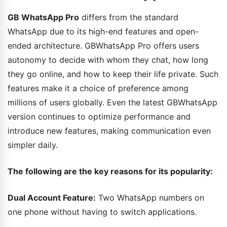
GB WhatsApp Pro
differs from the standard
WhatsApp due to its high-end features and open-
ended architecture. GBWhatsApp Pro offers users
autonomy to decide with whom they chat, how long
they go online, and how to keep their life private. Such
features make it a choice of preference among
millions of users globally. Even the latest GBWhatsApp
version continues to optimize performance and
introduce new features, making communication even
simpler daily.
The following are the key reasons for its popularity:
Dual Account Feature:
Two WhatsApp numbers on
one phone without having to switch applications.