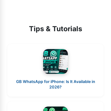
Tips & Tutorials
GB WhatsApp for iPhone: Is It Available in
2026?