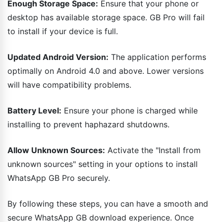
Enough Storage Space:
Ensure that your phone or
desktop has available storage space. GB Pro will fail
to install if your device is full.
Updated Android Version:
The application performs
optimally on Android 4.0 and above. Lower versions
will have compatibility problems.
Battery Level:
Ensure your phone is charged while
installing to prevent haphazard shutdowns.
Allow Unknown Sources:
Activate the "Install from
unknown sources" setting in your options to install
WhatsApp GB Pro securely.
By following these steps, you can have a smooth and
secure WhatsApp GB download experience. Once