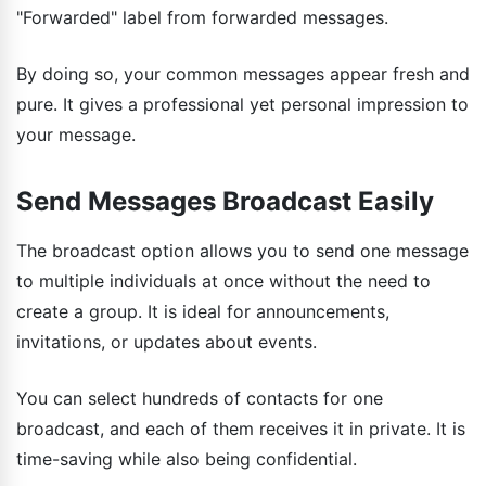
"Forwarded" label from forwarded messages.
By doing so, your common messages appear fresh and
pure. It gives a professional yet personal impression to
your message.
Send Messages Broadcast Easily
The broadcast option allows you to send one message
to multiple individuals at once without the need to
create a group. It is ideal for announcements,
invitations, or updates about events.
You can select hundreds of contacts for one
broadcast, and each of them receives it in private. It is
time-saving while also being confidential.