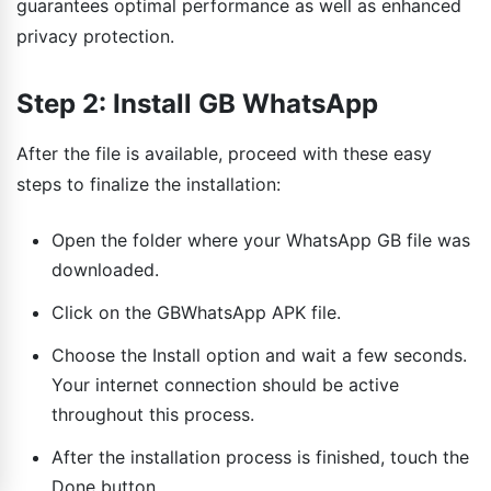
guarantees optimal performance as well as enhanced
privacy protection.
Step 2: Install GB WhatsApp
After the file is available, proceed with these easy
steps to finalize the installation:
Open the folder where your WhatsApp GB file was
downloaded.
Click on the GBWhatsApp APK file.
Choose the Install option and wait a few seconds.
Your internet connection should be active
throughout this process.
After the installation process is finished, touch the
Done button.