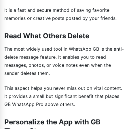
It is a fast and secure method of saving favorite
memories or creative posts posted by your friends.
Read What Others Delete
The most widely used tool in WhatsApp GB is the anti-
delete message feature. It enables you to read
messages, photos, or voice notes even when the
sender deletes them.
This aspect helps you never miss out on vital content.
It provides a small but significant benefit that places
GB WhatsApp Pro above others.
Personalize the App with GB