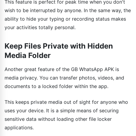
This feature is perfect for peak time when you don't
wish to be interrupted by anyone. In the same way, the
ability to hide your typing or recording status makes
your activities totally personal.
Keep Files Private with Hidden
Media Folder
Another great feature of the GB WhatsApp APK is
media privacy. You can transfer photos, videos, and
documents to a locked folder within the app.
This keeps private media out of sight for anyone who
uses your device. It is a simple means of securing
sensitive data without loading other file locker
applications.