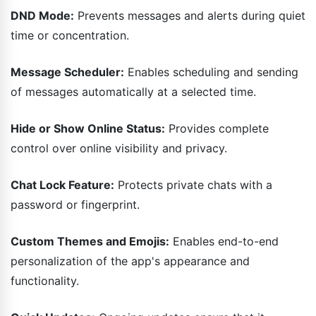
DND Mode:
Prevents messages and alerts during quiet
time or concentration.
Message Scheduler:
Enables scheduling and sending
of messages automatically at a selected time.
Hide or Show Online Status:
Provides complete
control over online visibility and privacy.
Chat Lock Feature:
Protects private chats with a
password or fingerprint.
Custom Themes and Emojis:
Enables end-to-end
personalization of the app's appearance and
functionality.