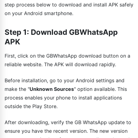
step process below to download and install APK safely
on your Android smartphone.
Step 1: Download GBWhatsApp
APK
First, click on the GBWhatsApp download button on a
reliable website. The APK will download rapidly.
Before installation, go to your Android settings and
make the "
Unknown Sources
" option available. This
process enables your phone to install applications
outside the Play Store.
After downloading, verify the GB WhatsApp update to
ensure you have the recent version. The new version