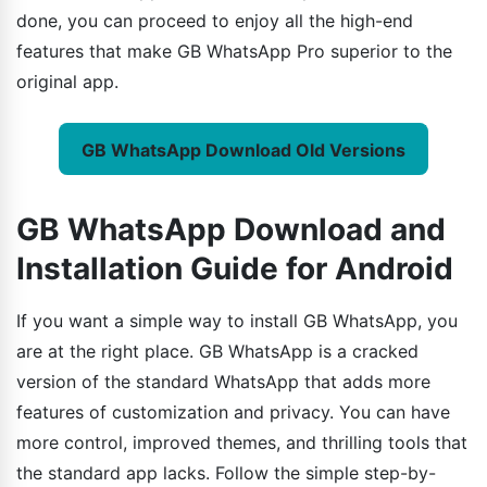
done, you can proceed to enjoy all the high-end
features that make GB WhatsApp Pro superior to the
original app.
GB WhatsApp Download Old Versions
GB WhatsApp Download and
Installation Guide for Android
If you want a simple way to install GB WhatsApp, you
are at the right place. GB WhatsApp is a cracked
version of the standard WhatsApp that adds more
features of customization and privacy. You can have
more control, improved themes, and thrilling tools that
the standard app lacks. Follow the simple step-by-