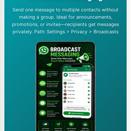
Send one message to multiple contacts without
making a group. Ideal for announcements,
promotions, or invites—recipients get messages
privately. Path: Settings > Privacy > Broadcasts