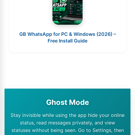
GB WhatsApp for PC & Windows (2026) –
Free Install Guide
Ghost Mode
Stay invisible while using the app hide your online
status, read messages privately, and view
statuses without being seen. Go to Settings, then