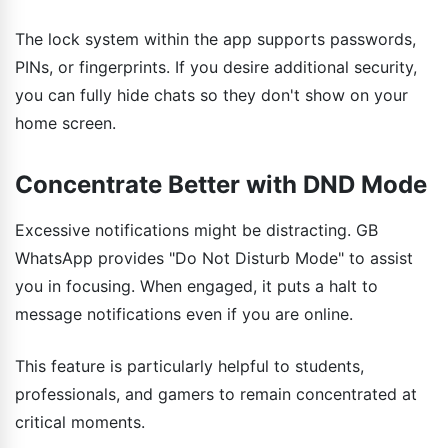
The lock system within the app supports passwords,
PINs, or fingerprints. If you desire additional security,
you can fully hide chats so they don't show on your
home screen.
Concentrate Better with DND Mode
Excessive notifications might be distracting. GB
WhatsApp provides "Do Not Disturb Mode" to assist
you in focusing. When engaged, it puts a halt to
message notifications even if you are online.
This feature is particularly helpful to students,
professionals, and gamers to remain concentrated at
critical moments.