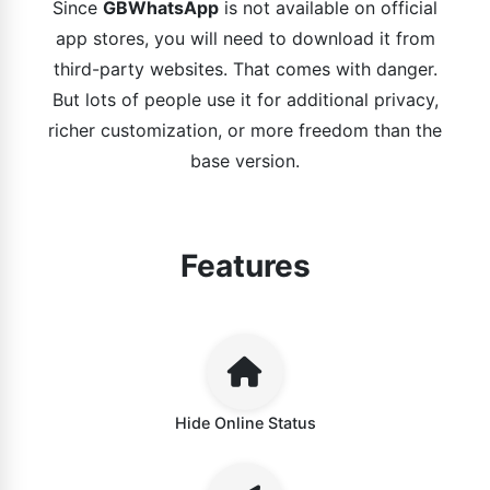
Since
GBWhatsApp
is not available on official
app stores, you will need to download it from
third-party websites. That comes with danger.
But lots of people use it for additional privacy,
richer customization, or more freedom than the
base version.
Features
Hide Online Status