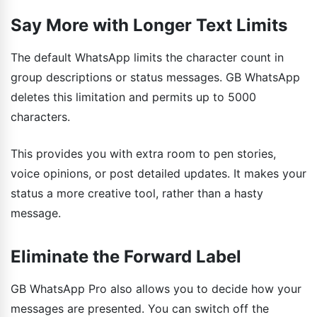
Say More with Longer Text Limits
The default WhatsApp limits the character count in
group descriptions or status messages. GB WhatsApp
deletes this limitation and permits up to 5000
characters.
This provides you with extra room to pen stories,
voice opinions, or post detailed updates. It makes your
status a more creative tool, rather than a hasty
message.
Eliminate the Forward Label
GB WhatsApp Pro also allows you to decide how your
messages are presented. You can switch off the