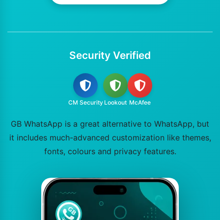
Security Verified
CM Security
Lookout
McAfee
GB WhatsApp is a great alternative to WhatsApp, but
it includes much-advanced customization like themes,
fonts, colours and privacy features.