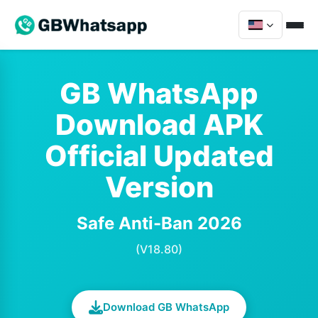
GB WhatsApp
Download APK
Official Updated
Version
Safe Anti-Ban 2026
(V18.80)
Download GB WhatsApp