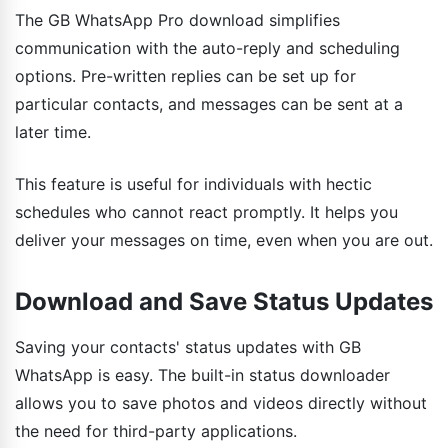
The GB WhatsApp Pro download simplifies
communication with the auto-reply and scheduling
options. Pre-written replies can be set up for
particular contacts, and messages can be sent at a
later time.
This feature is useful for individuals with hectic
schedules who cannot react promptly. It helps you
deliver your messages on time, even when you are out.
Download and Save Status Updates
Saving your contacts' status updates with GB
WhatsApp is easy. The built-in status downloader
allows you to save photos and videos directly without
the need for third-party applications.