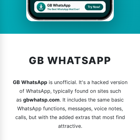
GB WHATSAPP
GB WhatsApp
is unofficial. It's a hacked version
of WhatsApp, typically found on sites such
as
gbwhatsp.com
. It includes the same basic
WhatsApp functions, messages, voice notes,
calls, but with the added extras that most find
attractive.