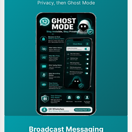
Privacy, then Ghost Mode
Broadcast Messaging