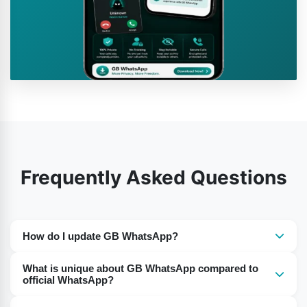
Frequently Asked Questions
How do I update GB WhatsApp?
The app cannot auto-update. You need to go to a
What is unique about GB WhatsApp compared to
reputable website and download the new GB WhatsApp
official WhatsApp?
APK file. Back up your chats before updating to prevent
The primary difference is in the functionality. GB