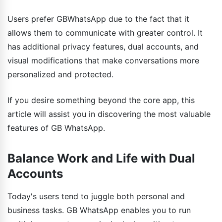
Users prefer GBWhatsApp due to the fact that it
allows them to communicate with greater control. It
has additional privacy features, dual accounts, and
visual modifications that make conversations more
personalized and protected.
If you desire something beyond the core app, this
article will assist you in discovering the most valuable
features of GB WhatsApp.
Balance Work and Life with Dual
Accounts
Today's users tend to juggle both personal and
business tasks. GB WhatsApp enables you to run