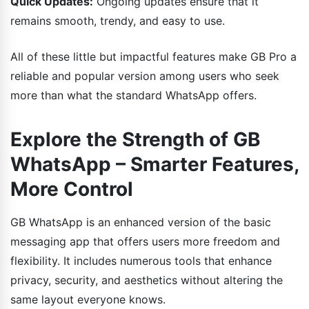
Quick Updates:
Ongoing updates ensure that it
remains smooth, trendy, and easy to use.
All of these little but impactful features make GB Pro a
reliable and popular version among users who seek
more than what the standard WhatsApp offers.
Explore the Strength of GB
WhatsApp – Smarter Features,
More Control
GB WhatsApp is an enhanced version of the basic
messaging app that offers users more freedom and
flexibility. It includes numerous tools that enhance
privacy, security, and aesthetics without altering the
same layout everyone knows.