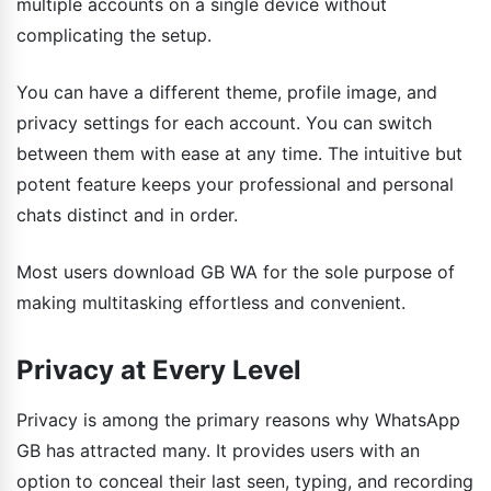
multiple accounts on a single device without
complicating the setup.
You can have a different theme, profile image, and
privacy settings for each account. You can switch
between them with ease at any time. The intuitive but
potent feature keeps your professional and personal
chats distinct and in order.
Most users download GB WA for the sole purpose of
making multitasking effortless and convenient.
Privacy at Every Level
Privacy is among the primary reasons why WhatsApp
GB has attracted many. It provides users with an
option to conceal their last seen, typing, and recording