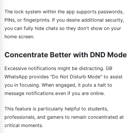
The lock system within the app supports passwords,
PINs, or fingerprints. If you desire additional security,
you can fully hide chats so they don't show on your
home screen.
Concentrate Better with DND Mode
Excessive notifications might be distracting. GB
WhatsApp provides "Do Not Disturb Mode" to assist
you in focusing. When engaged, it puts a halt to
message notifications even if you are online.
This feature is particularly helpful to students,
professionals, and gamers to remain concentrated at
critical moments.