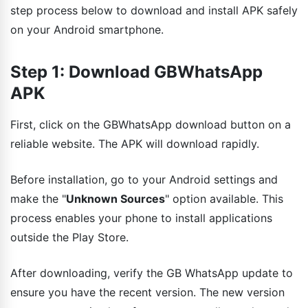
step process below to download and install APK safely
on your Android smartphone.
Step 1: Download GBWhatsApp
APK
First, click on the GBWhatsApp download button on a
reliable website. The APK will download rapidly.
Before installation, go to your Android settings and
make the "
Unknown Sources
" option available. This
process enables your phone to install applications
outside the Play Store.
After downloading, verify the GB WhatsApp update to
ensure you have the recent version. The new version