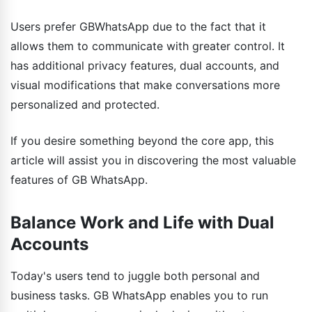
Users prefer GBWhatsApp due to the fact that it
allows them to communicate with greater control. It
has additional privacy features, dual accounts, and
visual modifications that make conversations more
personalized and protected.
If you desire something beyond the core app, this
article will assist you in discovering the most valuable
features of GB WhatsApp.
Balance Work and Life with Dual
Accounts
Today's users tend to juggle both personal and
business tasks. GB WhatsApp enables you to run