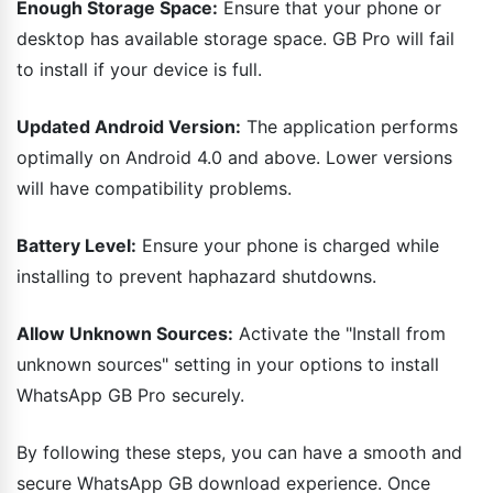
Enough Storage Space:
Ensure that your phone or
desktop has available storage space. GB Pro will fail
to install if your device is full.
Updated Android Version:
The application performs
optimally on Android 4.0 and above. Lower versions
will have compatibility problems.
Battery Level:
Ensure your phone is charged while
installing to prevent haphazard shutdowns.
Allow Unknown Sources:
Activate the "Install from
unknown sources" setting in your options to install
WhatsApp GB Pro securely.
By following these steps, you can have a smooth and
secure WhatsApp GB download experience. Once