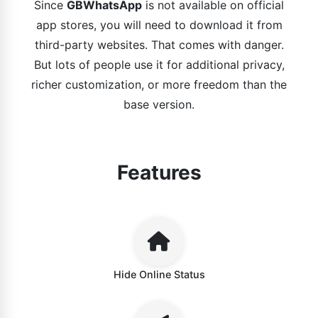
Since
GBWhatsApp
is not available on official
app stores, you will need to download it from
third-party websites. That comes with danger.
But lots of people use it for additional privacy,
richer customization, or more freedom than the
base version.
Features
Hide Online Status