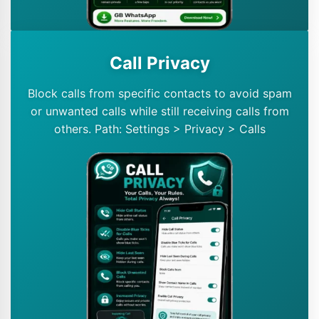
Call Privacy
Block calls from specific contacts to avoid spam
or unwanted calls while still receiving calls from
others. Path: Settings > Privacy > Calls