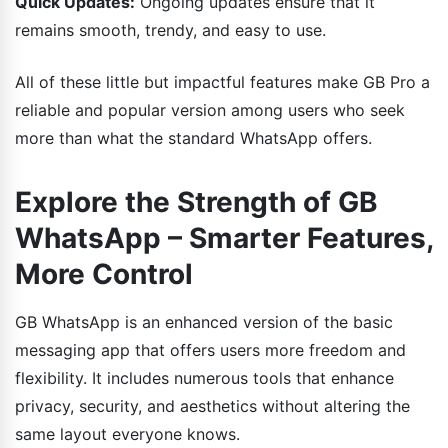
Quick Updates:
Ongoing updates ensure that it
remains smooth, trendy, and easy to use.
All of these little but impactful features make GB Pro a
reliable and popular version among users who seek
more than what the standard WhatsApp offers.
Explore the Strength of GB
WhatsApp – Smarter Features,
More Control
GB WhatsApp is an enhanced version of the basic
messaging app that offers users more freedom and
flexibility. It includes numerous tools that enhance
privacy, security, and aesthetics without altering the
same layout everyone knows.