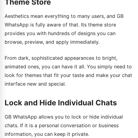
Theme Store
Aesthetics mean everything to many users, and GB
WhatsApp is fully aware of that. Its theme store
provides you with hundreds of designs you can
browse, preview, and apply immediately.
From dark, sophisticated appearances to bright,
animated ones, you can have it all. You simply need to
look for themes that fit your taste and make your chat
interface new and special.
Lock and Hide Individual Chats
GB WhatsApp allows you to lock or hide individual
chats. If it is a personal conversation or business
information, you can keep it private.