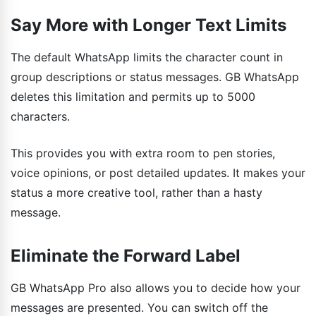
Say More with Longer Text Limits
The default WhatsApp limits the character count in
group descriptions or status messages. GB WhatsApp
deletes this limitation and permits up to 5000
characters.
This provides you with extra room to pen stories,
voice opinions, or post detailed updates. It makes your
status a more creative tool, rather than a hasty
message.
Eliminate the Forward Label
GB WhatsApp Pro also allows you to decide how your
messages are presented. You can switch off the