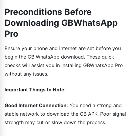
Preconditions Before
Downloading GBWhatsApp
Pro
Ensure your phone and internet are set before you
begin the GB WhatsApp download. These quick
checks will assist you in installing GBWhatsApp Pro
without any issues.
Important Things to Note:
Good Internet Connection:
You need a strong and
stable network to download the GB APK. Poor signal
strength may cut or slow down the process.