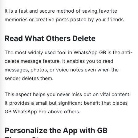
It is a fast and secure method of saving favorite
memories or creative posts posted by your friends.
Read What Others Delete
The most widely used tool in WhatsApp GB is the anti-
delete message feature. It enables you to read
messages, photos, or voice notes even when the
sender deletes them.
This aspect helps you never miss out on vital content.
It provides a small but significant benefit that places
GB WhatsApp Pro above others.
Personalize the App with GB