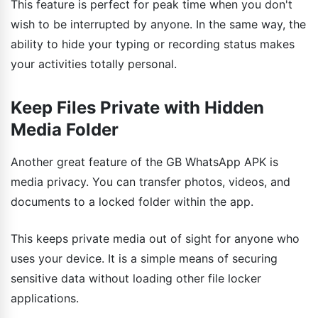
This feature is perfect for peak time when you don't
wish to be interrupted by anyone. In the same way, the
ability to hide your typing or recording status makes
your activities totally personal.
Keep Files Private with Hidden
Media Folder
Another great feature of the GB WhatsApp APK is
media privacy. You can transfer photos, videos, and
documents to a locked folder within the app.
This keeps private media out of sight for anyone who
uses your device. It is a simple means of securing
sensitive data without loading other file locker
applications.