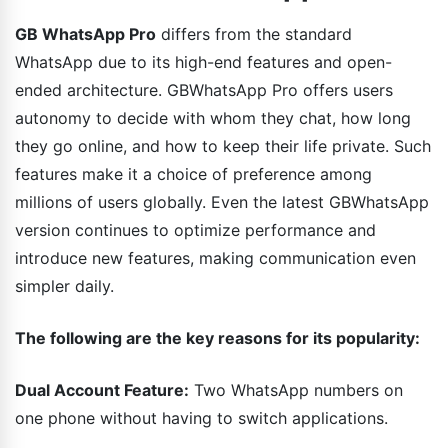
GB WhatsApp Pro
differs from the standard
WhatsApp due to its high-end features and open-
ended architecture. GBWhatsApp Pro offers users
autonomy to decide with whom they chat, how long
they go online, and how to keep their life private. Such
features make it a choice of preference among
millions of users globally. Even the latest GBWhatsApp
version continues to optimize performance and
introduce new features, making communication even
simpler daily.
The following are the key reasons for its popularity:
Dual Account Feature:
Two WhatsApp numbers on
one phone without having to switch applications.