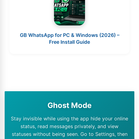
GB WhatsApp for PC & Windows (2026) –
Free Install Guide
Ghost Mode
Stay invisible while using the app hide your online
status, read messages privately, and view
statuses without being seen. Go to Settings, then