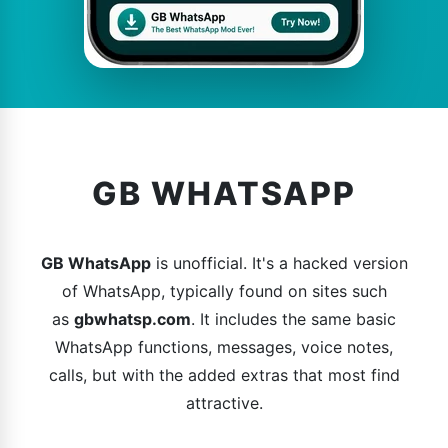
GB WHATSAPP
GB WhatsApp
is unofficial. It's a hacked version
of WhatsApp, typically found on sites such
as
gbwhatsp.com
. It includes the same basic
WhatsApp functions, messages, voice notes,
calls, but with the added extras that most find
attractive.