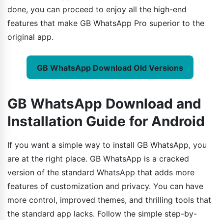
done, you can proceed to enjoy all the high-end
features that make GB WhatsApp Pro superior to the
original app.
GB WhatsApp Download Old Versions
GB WhatsApp Download and
Installation Guide for Android
If you want a simple way to install GB WhatsApp, you
are at the right place. GB WhatsApp is a cracked
version of the standard WhatsApp that adds more
features of customization and privacy. You can have
more control, improved themes, and thrilling tools that
the standard app lacks. Follow the simple step-by-