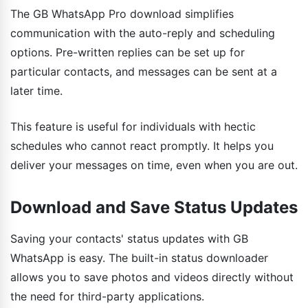
The GB WhatsApp Pro download simplifies
communication with the auto-reply and scheduling
options. Pre-written replies can be set up for
particular contacts, and messages can be sent at a
later time.
This feature is useful for individuals with hectic
schedules who cannot react promptly. It helps you
deliver your messages on time, even when you are out.
Download and Save Status Updates
Saving your contacts' status updates with GB
WhatsApp is easy. The built-in status downloader
allows you to save photos and videos directly without
the need for third-party applications.