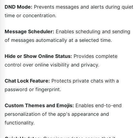
DND Mode:
Prevents messages and alerts during quiet
time or concentration.
Message Scheduler:
Enables scheduling and sending
of messages automatically at a selected time.
Hide or Show Online Status:
Provides complete
control over online visibility and privacy.
Chat Lock Feature:
Protects private chats with a
password or fingerprint.
Custom Themes and Emojis:
Enables end-to-end
personalization of the app's appearance and
functionality.