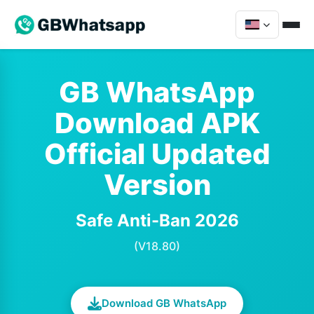
GB WhatsApp
Download APK
Official Updated
Version
Safe Anti-Ban 2026
(V18.80)
Download GB WhatsApp