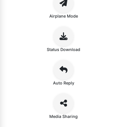
Airplane Mode
Status Download
Auto Reply
Media Sharing