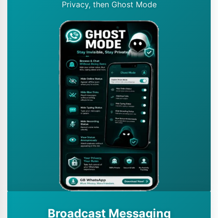
Privacy, then Ghost Mode
Broadcast Messaging