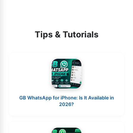
Tips & Tutorials
GB WhatsApp for iPhone: Is It Available in
2026?