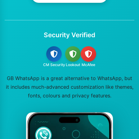
Security Verified
CM Security
Lookout
McAfee
GB WhatsApp is a great alternative to WhatsApp, but
it includes much-advanced customization like themes,
fonts, colours and privacy features.