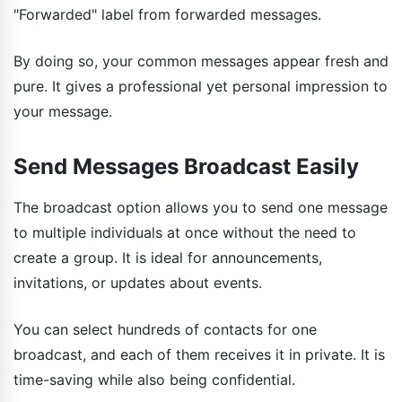
"Forwarded" label from forwarded messages.
By doing so, your common messages appear fresh and
pure. It gives a professional yet personal impression to
your message.
Send Messages Broadcast Easily
The broadcast option allows you to send one message
to multiple individuals at once without the need to
create a group. It is ideal for announcements,
invitations, or updates about events.
You can select hundreds of contacts for one
broadcast, and each of them receives it in private. It is
time-saving while also being confidential.