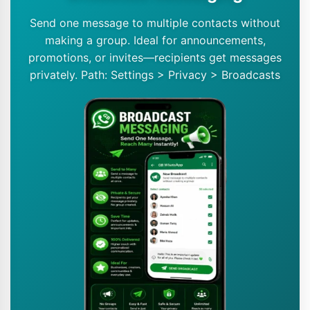
Send one message to multiple contacts without
making a group. Ideal for announcements,
promotions, or invites—recipients get messages
privately. Path: Settings > Privacy > Broadcasts