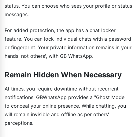
status. You can choose who sees your profile or status
messages.
For added protection, the app has a chat locker
feature. You can lock individual chats with a password
or fingerprint. Your private information remains in your
hands, not others', with GB WhatsApp.
Remain Hidden When Necessary
At times, you require downtime without recurrent
notifications. GBWhatsApp provides a "Ghost Mode"
to conceal your online presence. While chatting, you
will remain invisible and offline as per others'
perceptions.