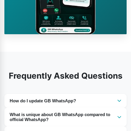
Frequently Asked Questions
How do I update GB WhatsApp?
The app cannot auto-update. You need to go to a
What is unique about GB WhatsApp compared to
reputable website and download the new GB WhatsApp
official WhatsApp?
APK file. Back up your chats before updating to prevent
The primary difference is in the functionality. GB