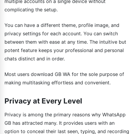
multiple accounts on a single device without
complicating the setup.
You can have a different theme, profile image, and
privacy settings for each account. You can switch
between them with ease at any time. The intuitive but
potent feature keeps your professional and personal
chats distinct and in order.
Most users download GB WA for the sole purpose of
making multitasking effortless and convenient.
Privacy at Every Level
Privacy is among the primary reasons why WhatsApp
GB has attracted many. It provides users with an
option to conceal their last seen, typing, and recording