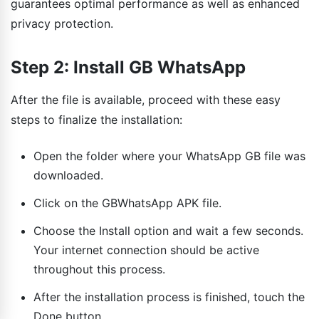
guarantees optimal performance as well as enhanced
privacy protection.
Step 2: Install GB WhatsApp
After the file is available, proceed with these easy
steps to finalize the installation:
Open the folder where your WhatsApp GB file was
downloaded.
Click on the GBWhatsApp APK file.
Choose the Install option and wait a few seconds.
Your internet connection should be active
throughout this process.
After the installation process is finished, touch the
Done button.