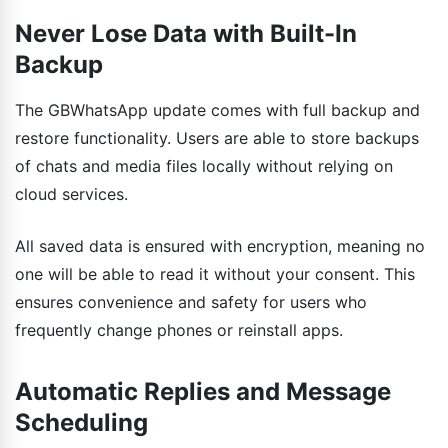
Never Lose Data with Built-In
Backup
The GBWhatsApp update comes with full backup and
restore functionality. Users are able to store backups
of chats and media files locally without relying on
cloud services.
All saved data is ensured with encryption, meaning no
one will be able to read it without your consent. This
ensures convenience and safety for users who
frequently change phones or reinstall apps.
Automatic Replies and Message
Scheduling