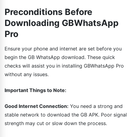
Preconditions Before
Downloading GBWhatsApp
Pro
Ensure your phone and internet are set before you
begin the GB WhatsApp download. These quick
checks will assist you in installing GBWhatsApp Pro
without any issues.
Important Things to Note:
Good Internet Connection:
You need a strong and
stable network to download the GB APK. Poor signal
strength may cut or slow down the process.