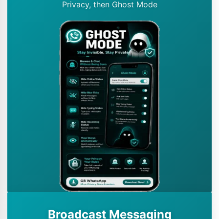
Privacy, then Ghost Mode
Broadcast Messaging