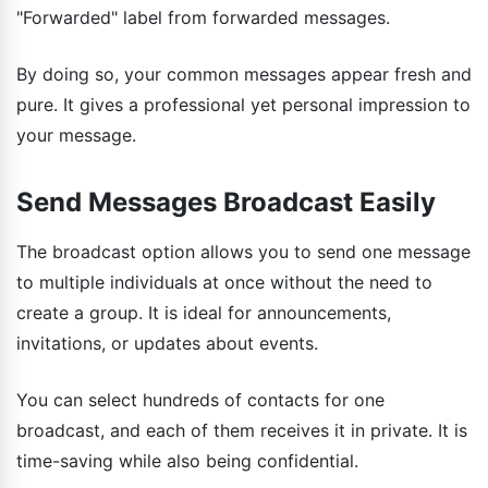
"Forwarded" label from forwarded messages.
By doing so, your common messages appear fresh and
pure. It gives a professional yet personal impression to
your message.
Send Messages Broadcast Easily
The broadcast option allows you to send one message
to multiple individuals at once without the need to
create a group. It is ideal for announcements,
invitations, or updates about events.
You can select hundreds of contacts for one
broadcast, and each of them receives it in private. It is
time-saving while also being confidential.