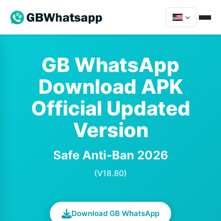
GB WhatsApp
Download APK
Official Updated
Version
Safe Anti-Ban 2026
(V18.80)
Download GB WhatsApp