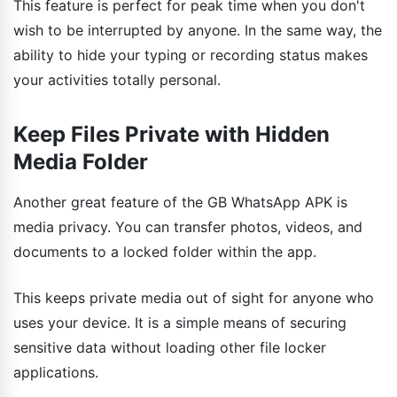
This feature is perfect for peak time when you don't
wish to be interrupted by anyone. In the same way, the
ability to hide your typing or recording status makes
your activities totally personal.
Keep Files Private with Hidden
Media Folder
Another great feature of the GB WhatsApp APK is
media privacy. You can transfer photos, videos, and
documents to a locked folder within the app.
This keeps private media out of sight for anyone who
uses your device. It is a simple means of securing
sensitive data without loading other file locker
applications.