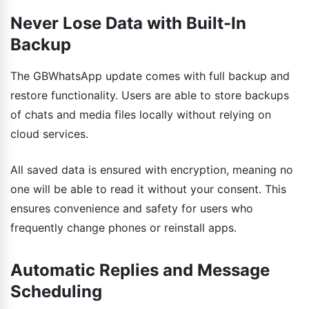
Never Lose Data with Built-In
Backup
The GBWhatsApp update comes with full backup and
restore functionality. Users are able to store backups
of chats and media files locally without relying on
cloud services.
All saved data is ensured with encryption, meaning no
one will be able to read it without your consent. This
ensures convenience and safety for users who
frequently change phones or reinstall apps.
Automatic Replies and Message
Scheduling