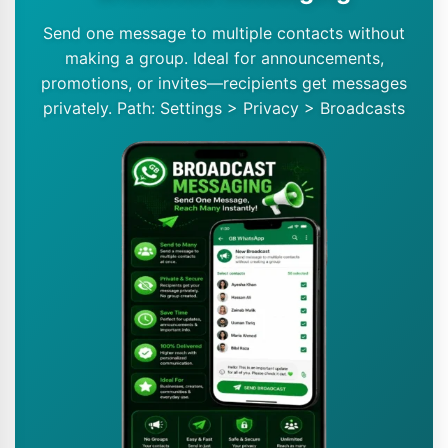
Send one message to multiple contacts without
making a group. Ideal for announcements,
promotions, or invites—recipients get messages
privately. Path: Settings > Privacy > Broadcasts