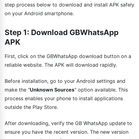
step process below to download and install APK safely
on your Android smartphone.
Step 1: Download GBWhatsApp
APK
First, click on the GBWhatsApp download button on a
reliable website. The APK will download rapidly.
Before installation, go to your Android settings and
make the "
Unknown Sources
" option available. This
process enables your phone to install applications
outside the Play Store.
After downloading, verify the GB WhatsApp update to
ensure you have the recent version. The new version