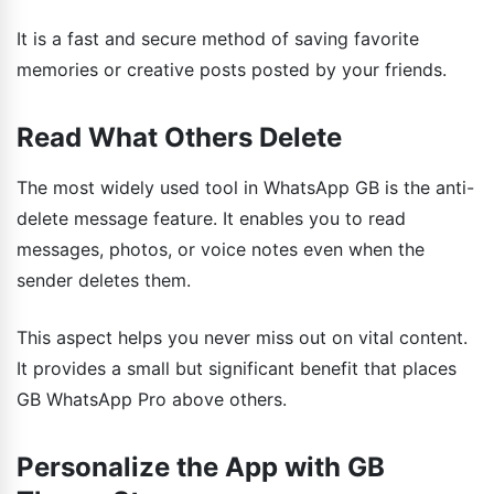
It is a fast and secure method of saving favorite
memories or creative posts posted by your friends.
Read What Others Delete
The most widely used tool in WhatsApp GB is the anti-
delete message feature. It enables you to read
messages, photos, or voice notes even when the
sender deletes them.
This aspect helps you never miss out on vital content.
It provides a small but significant benefit that places
GB WhatsApp Pro above others.
Personalize the App with GB