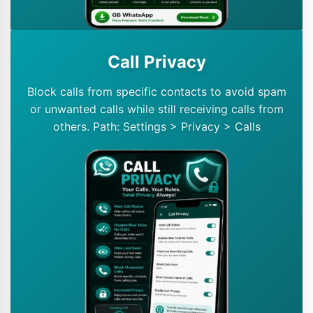
Call Privacy
Block calls from specific contacts to avoid spam
or unwanted calls while still receiving calls from
others. Path: Settings > Privacy > Calls