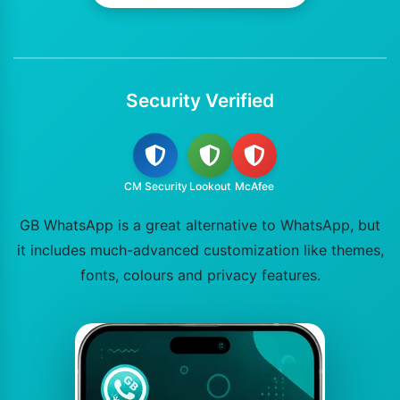
Security Verified
CM Security
Lookout
McAfee
GB WhatsApp is a great alternative to WhatsApp, but
it includes much-advanced customization like themes,
fonts, colours and privacy features.