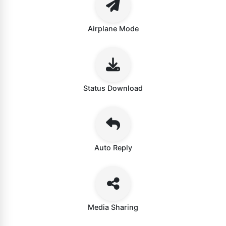
Airplane Mode
Status Download
Auto Reply
Media Sharing