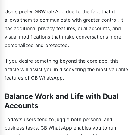
Users prefer GBWhatsApp due to the fact that it
allows them to communicate with greater control. It
has additional privacy features, dual accounts, and
visual modifications that make conversations more
personalized and protected.
If you desire something beyond the core app, this
article will assist you in discovering the most valuable
features of GB WhatsApp.
Balance Work and Life with Dual
Accounts
Today's users tend to juggle both personal and
business tasks. GB WhatsApp enables you to run