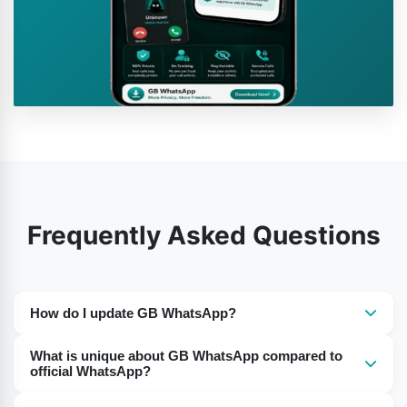
Frequently Asked Questions
How do I update GB WhatsApp?
The app cannot auto-update. You need to go to a
What is unique about GB WhatsApp compared to
reputable website and download the new GB WhatsApp
official WhatsApp?
APK file. Back up your chats before updating to prevent
The primary difference is in the functionality. GB