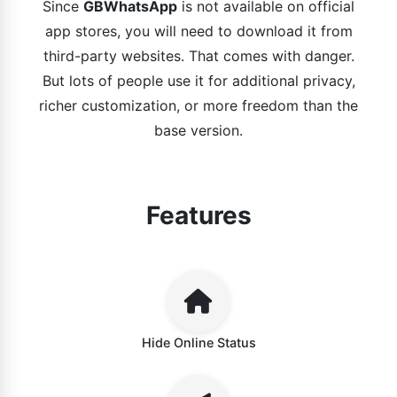
Since
GBWhatsApp
is not available on official
app stores, you will need to download it from
third-party websites. That comes with danger.
But lots of people use it for additional privacy,
richer customization, or more freedom than the
base version.
Features
Hide Online Status