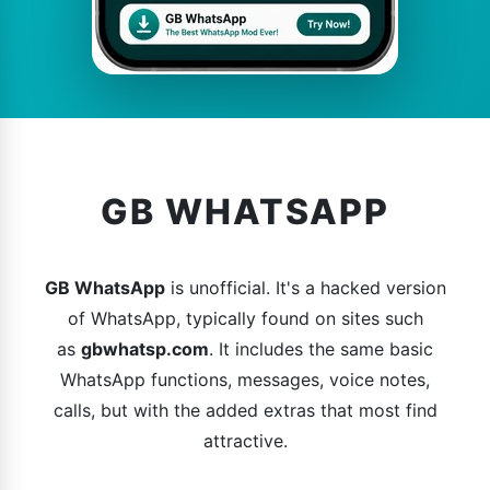
GB WHATSAPP
GB WhatsApp
is unofficial. It's a hacked version
of WhatsApp, typically found on sites such
as
gbwhatsp.com
. It includes the same basic
WhatsApp functions, messages, voice notes,
calls, but with the added extras that most find
attractive.