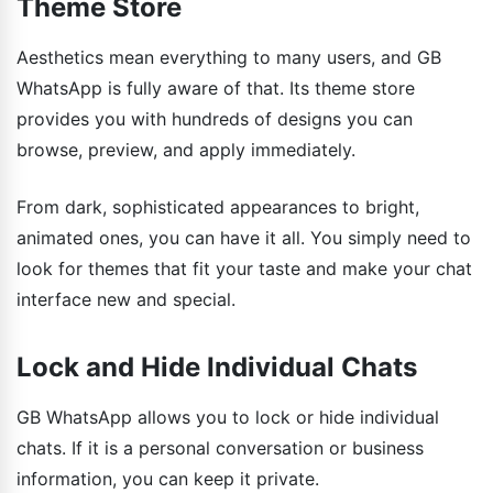
Theme Store
Aesthetics mean everything to many users, and GB
WhatsApp is fully aware of that. Its theme store
provides you with hundreds of designs you can
browse, preview, and apply immediately.
From dark, sophisticated appearances to bright,
animated ones, you can have it all. You simply need to
look for themes that fit your taste and make your chat
interface new and special.
Lock and Hide Individual Chats
GB WhatsApp allows you to lock or hide individual
chats. If it is a personal conversation or business
information, you can keep it private.