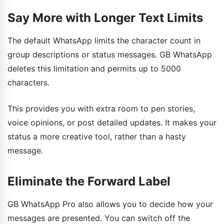
Say More with Longer Text Limits
The default WhatsApp limits the character count in
group descriptions or status messages. GB WhatsApp
deletes this limitation and permits up to 5000
characters.
This provides you with extra room to pen stories,
voice opinions, or post detailed updates. It makes your
status a more creative tool, rather than a hasty
message.
Eliminate the Forward Label
GB WhatsApp Pro also allows you to decide how your
messages are presented. You can switch off the