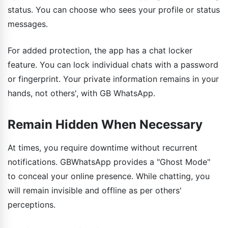
status. You can choose who sees your profile or status
messages.
For added protection, the app has a chat locker
feature. You can lock individual chats with a password
or fingerprint. Your private information remains in your
hands, not others', with GB WhatsApp.
Remain Hidden When Necessary
At times, you require downtime without recurrent
notifications. GBWhatsApp provides a "Ghost Mode"
to conceal your online presence. While chatting, you
will remain invisible and offline as per others'
perceptions.