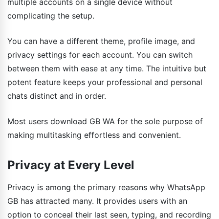
multiple accounts on a single device without
complicating the setup.
You can have a different theme, profile image, and
privacy settings for each account. You can switch
between them with ease at any time. The intuitive but
potent feature keeps your professional and personal
chats distinct and in order.
Most users download GB WA for the sole purpose of
making multitasking effortless and convenient.
Privacy at Every Level
Privacy is among the primary reasons why WhatsApp
GB has attracted many. It provides users with an
option to conceal their last seen, typing, and recording