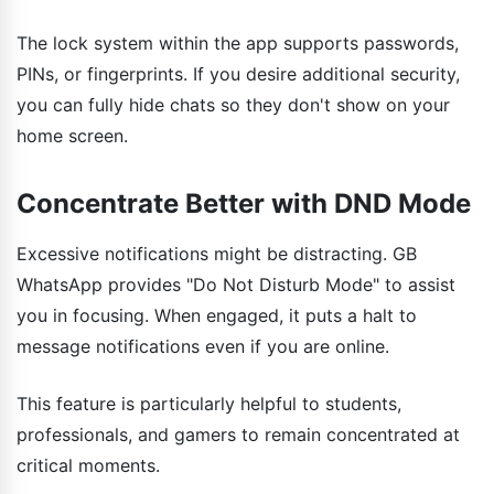
The lock system within the app supports passwords,
PINs, or fingerprints. If you desire additional security,
you can fully hide chats so they don't show on your
home screen.
Concentrate Better with DND Mode
Excessive notifications might be distracting. GB
WhatsApp provides "Do Not Disturb Mode" to assist
you in focusing. When engaged, it puts a halt to
message notifications even if you are online.
This feature is particularly helpful to students,
professionals, and gamers to remain concentrated at
critical moments.