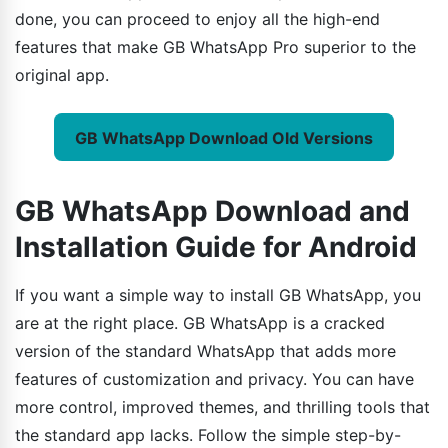
done, you can proceed to enjoy all the high-end
features that make GB WhatsApp Pro superior to the
original app.
GB WhatsApp Download Old Versions
GB WhatsApp Download and
Installation Guide for Android
If you want a simple way to install GB WhatsApp, you
are at the right place. GB WhatsApp is a cracked
version of the standard WhatsApp that adds more
features of customization and privacy. You can have
more control, improved themes, and thrilling tools that
the standard app lacks. Follow the simple step-by-