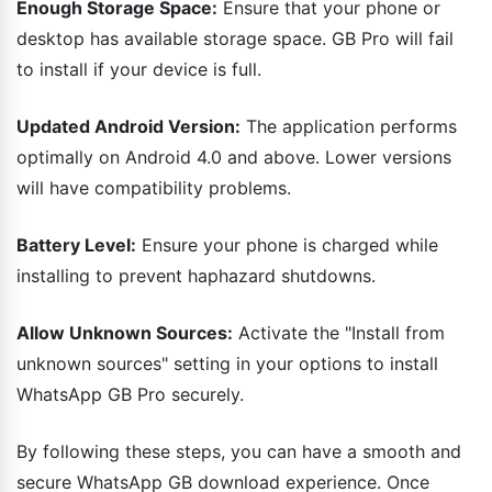
Enough Storage Space:
Ensure that your phone or
desktop has available storage space. GB Pro will fail
to install if your device is full.
Updated Android Version:
The application performs
optimally on Android 4.0 and above. Lower versions
will have compatibility problems.
Battery Level:
Ensure your phone is charged while
installing to prevent haphazard shutdowns.
Allow Unknown Sources:
Activate the "Install from
unknown sources" setting in your options to install
WhatsApp GB Pro securely.
By following these steps, you can have a smooth and
secure WhatsApp GB download experience. Once