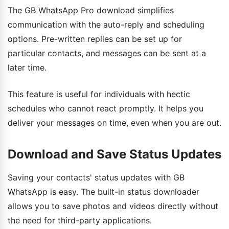
The GB WhatsApp Pro download simplifies
communication with the auto-reply and scheduling
options. Pre-written replies can be set up for
particular contacts, and messages can be sent at a
later time.
This feature is useful for individuals with hectic
schedules who cannot react promptly. It helps you
deliver your messages on time, even when you are out.
Download and Save Status Updates
Saving your contacts' status updates with GB
WhatsApp is easy. The built-in status downloader
allows you to save photos and videos directly without
the need for third-party applications.