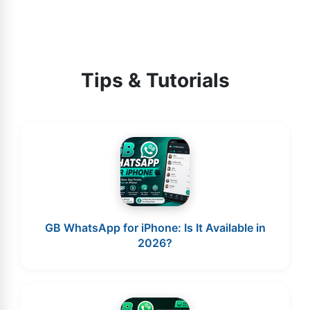
Tips & Tutorials
GB WhatsApp for iPhone: Is It Available in
2026?