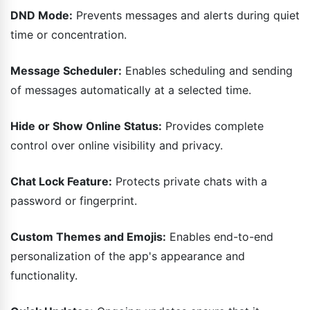
DND Mode:
Prevents messages and alerts during quiet
time or concentration.
Message Scheduler:
Enables scheduling and sending
of messages automatically at a selected time.
Hide or Show Online Status:
Provides complete
control over online visibility and privacy.
Chat Lock Feature:
Protects private chats with a
password or fingerprint.
Custom Themes and Emojis:
Enables end-to-end
personalization of the app's appearance and
functionality.