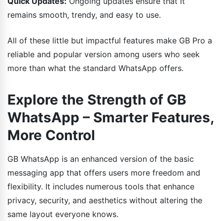
Quick Updates:
Ongoing updates ensure that it
remains smooth, trendy, and easy to use.
All of these little but impactful features make GB Pro a
reliable and popular version among users who seek
more than what the standard WhatsApp offers.
Explore the Strength of GB
WhatsApp – Smarter Features,
More Control
GB WhatsApp is an enhanced version of the basic
messaging app that offers users more freedom and
flexibility. It includes numerous tools that enhance
privacy, security, and aesthetics without altering the
same layout everyone knows.