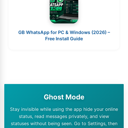
GB WhatsApp for PC & Windows (2026) –
Free Install Guide
Ghost Mode
Stay invisible while using the app hide your online
status, read messages privately, and view
statuses without being seen. Go to Settings, then