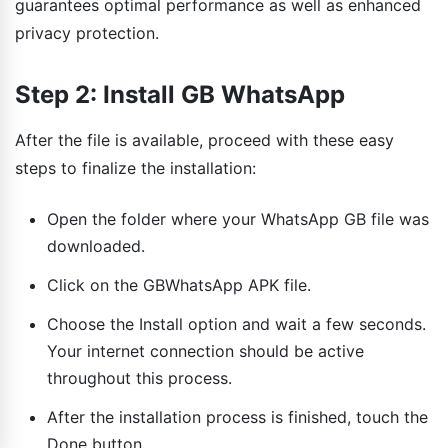
guarantees optimal performance as well as enhanced
privacy protection.
Step 2: Install GB WhatsApp
After the file is available, proceed with these easy
steps to finalize the installation:
Open the folder where your WhatsApp GB file was
downloaded.
Click on the GBWhatsApp APK file.
Choose the Install option and wait a few seconds.
Your internet connection should be active
throughout this process.
After the installation process is finished, touch the
Done button.