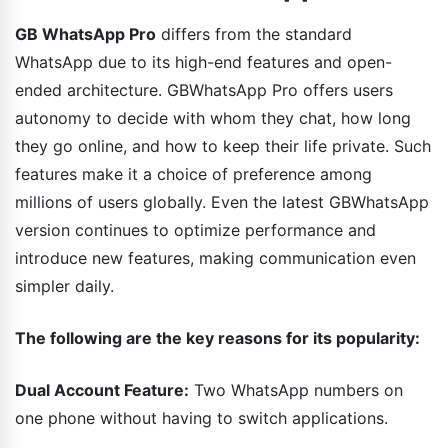
GB WhatsApp Pro
differs from the standard
WhatsApp due to its high-end features and open-
ended architecture. GBWhatsApp Pro offers users
autonomy to decide with whom they chat, how long
they go online, and how to keep their life private. Such
features make it a choice of preference among
millions of users globally. Even the latest GBWhatsApp
version continues to optimize performance and
introduce new features, making communication even
simpler daily.
The following are the key reasons for its popularity:
Dual Account Feature:
Two WhatsApp numbers on
one phone without having to switch applications.