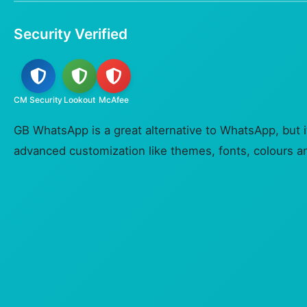
Security Verified
CM Security
Lookout
McAfee
GB WhatsApp is a great alternative to WhatsApp, but 
advanced customization like themes, fonts, colours an