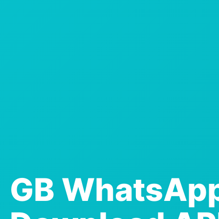
GB WhatsAp