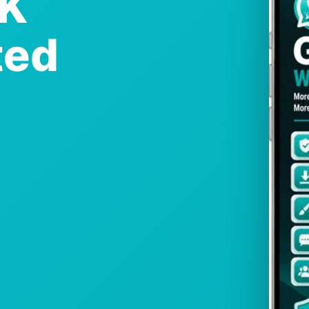
PK
ted