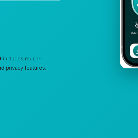
it includes much-
d privacy features.