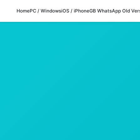
Home
PC / Windows
iOS / iPhone
GB WhatsApp Old Ver