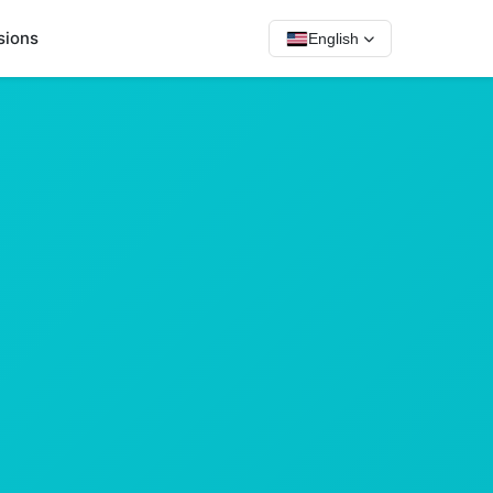
sions
English