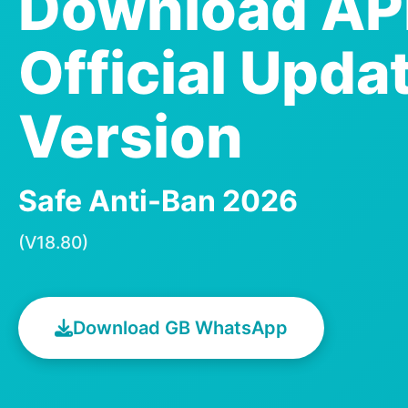
Download A
Official Upda
Version
Safe Anti-Ban 2026
(V18.80)
Download GB WhatsApp